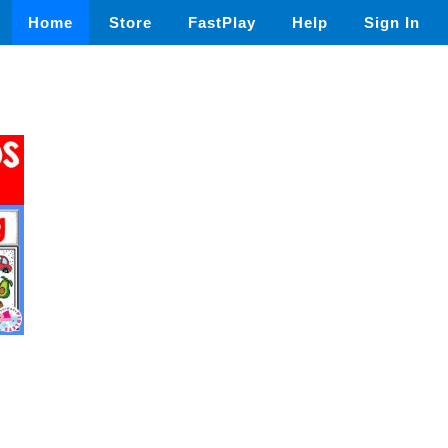
Home
Store
FastPlay
Help
Sign In