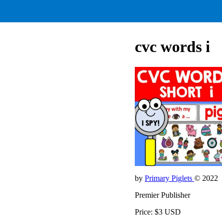
cvc words i
by
Primary Piglets
© 2022
Premier Publisher
Price: $3 USD