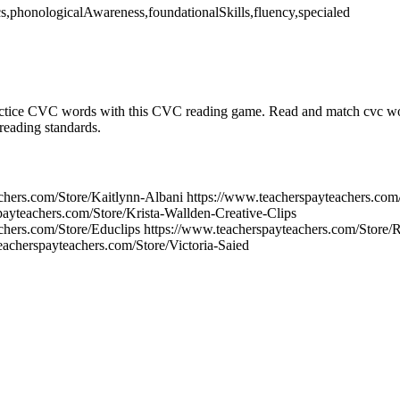
cs,phonologicalAwareness,foundationalSkills,fluency,specialed
ice CVC words with this CVC reading game. Read and match cvc wor
reading standards.
chers.com/Store/Kaitlynn-Albani https://www.teacherspayteachers.co
payteachers.com/Store/Krista-Wallden-Creative-Clips
chers.com/Store/Educlips https://www.teacherspayteachers.com/Store/
eacherspayteachers.com/Store/Victoria-Saied