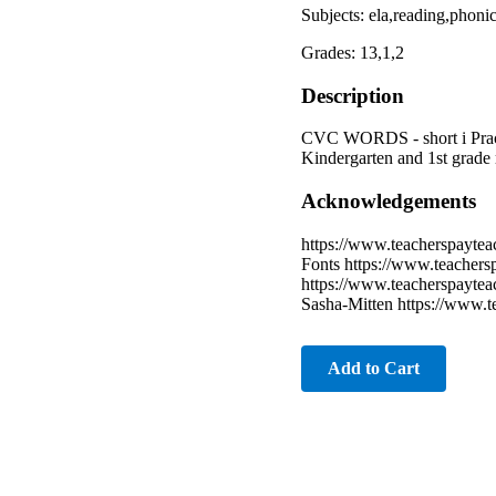
Subjects: ela,reading,phoni
Grades: 13,1,2
Description
CVC WORDS - short i Pract
Kindergarten and 1st grade 
Acknowledgements
https://www.teacherspaytea
Fonts https://www.teachers
https://www.teacherspaytea
Sasha-Mitten https://www.t
Add to Cart