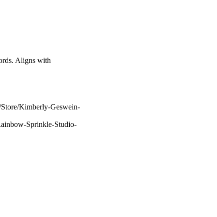
ds. Aligns with
m/Store/Kimberly-Geswein-
Rainbow-Sprinkle-Studio-