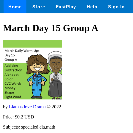
Home
Store
FastPlay
Help
Sign In
March Day 15 Group A
by
Llamas love Drama
© 2022
Price: $0.2 USD
Subjects: specialed,ela,math