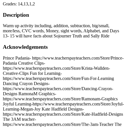
Grades: 14,13,1,2
Description
Warm up activity including, addition, subtraction, big/small,
more/less, CVC words, Money, sight words, Alphabet, and Days
13- 15 will have facts about Sojourner Truth and Sally Ride
Acknowledgements
Prince Padania- https://www.teacherspayteachers.com/Store/Prince-
Padania Creative Clips-
https://www.teacherspayteachers.com/Store/Krista-Wallden-
Creative-Clips Fun for Learning-
https://www.teacherspayteachers.com/Store/Fun-For-Learning
Dancing Crayon Designs-
https://www.teacherspayteachers.com/Store/Dancing-Crayon-
Designs RamonaM Graphics-
https://www.teacherspayteachers.com/Store/Ramonam-Graphics
Joyful Learning-https://www.teacherspayteachers.com/Store/Joyful-
Learning-Megan-Joy Kate Hadfield Designs-
https://www.teacherspayteachers.com/Store/Kate-Hadfield-Designs
The 3AM teacher-
https://www.teacherspayteachers.com/Store/The-3am-Teacher The