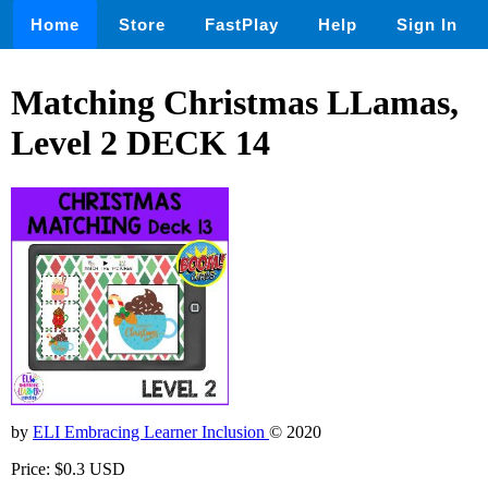
Home
Store
FastPlay
Help
Sign In
Matching Christmas LLamas,
Level 2 DECK 14
by
ELI Embracing Learner Inclusion
© 2020
Price: $0.3 USD