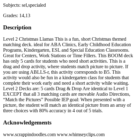
Subjects: sel,specialed
Grades: 14,13
Description
Level 2 Christmas Llamas This is a fun, short Christmas themed
matching deck. ideal for ABA Clinics, Early Childhood Education
Programs, Kindergarten, ESL and Special Education Classrooms.
Great for Centers, Work Stations or Time Fillers. This BOOM deck
has only 5 cards for students who need short activities. This is a
drag and drop activity, where students match picture to picture. If
you are using ABLLS-r, this activity corresponds to B5. This
activity would also be fun in a kindergarten class for students that
complete their work early and need a short activity while waiting.
Level 2 Decks are: 5 cards Drag & Drop Are identical to Level 1
EXCEPT that all 3 matching cards are movable Audio Directions,
“Match the Pictures” Possible IEP goal: When presented with a
picture, the student will match an identical picture from an array of
three choices with 80% accuracy in 4 out of 5 trials.
Acknowledgements
www.scrappindoodles.com www.whimseyclips.com