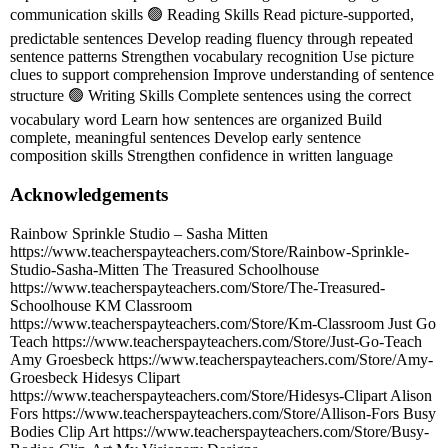
communication skills 🟢 Reading Skills Read picture-supported,
predictable sentences Develop reading fluency through repeated
sentence patterns Strengthen vocabulary recognition Use picture
clues to support comprehension Improve understanding of sentence
structure 🟢 Writing Skills Complete sentences using the correct
vocabulary word Learn how sentences are organized Build
complete, meaningful sentences Develop early sentence
composition skills Strengthen confidence in written language
Acknowledgements
Rainbow Sprinkle Studio – Sasha Mitten
https://www.teacherspayteachers.com/Store/Rainbow-Sprinkle-
Studio-Sasha-Mitten The Treasured Schoolhouse
https://www.teacherspayteachers.com/Store/The-Treasured-
Schoolhouse KM Classroom
https://www.teacherspayteachers.com/Store/Km-Classroom Just Go
Teach https://www.teacherspayteachers.com/Store/Just-Go-Teach
Amy Groesbeck https://www.teacherspayteachers.com/Store/Amy-
Groesbeck Hidesys Clipart
https://www.teacherspayteachers.com/Store/Hidesys-Clipart Alison
Fors https://www.teacherspayteachers.com/Store/Allison-Fors Busy
Bodies Clip Art https://www.teacherspayteachers.com/Store/Busy-