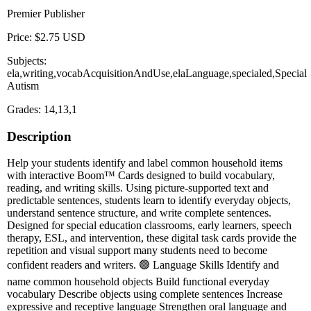
Premier Publisher
Price: $2.75 USD
Subjects:
ela,writing,vocabAcquisitionAndUse,elaLanguage,specialed,Special
Autism
Grades: 14,13,1
Description
Help your students identify and label common household items
with interactive Boom™ Cards designed to build vocabulary,
reading, and writing skills. Using picture-supported text and
predictable sentences, students learn to identify everyday objects,
understand sentence structure, and write complete sentences.
Designed for special education classrooms, early learners, speech
therapy, ESL, and intervention, these digital task cards provide the
repetition and visual support many students need to become
confident readers and writers. 🟢 Language Skills Identify and
name common household objects Build functional everyday
vocabulary Describe objects using complete sentences Increase
expressive and receptive language Strengthen oral language and