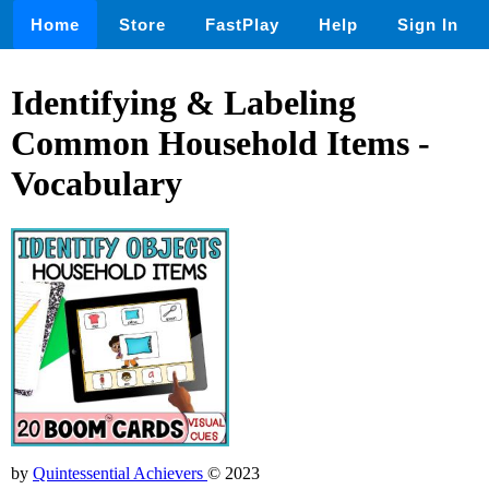
Home
Store
FastPlay
Help
Sign In
Identifying & Labeling
Common Household Items -
Vocabulary
by
Quintessential Achievers
© 2023