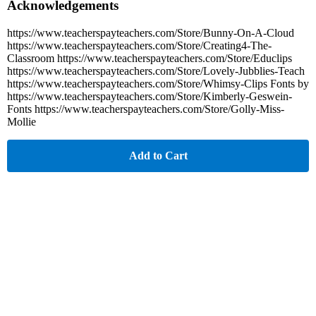
Acknowledgements
https://www.teacherspayteachers.com/Store/Bunny-On-A-Cloud
https://www.teacherspayteachers.com/Store/Creating4-The-
Classroom https://www.teacherspayteachers.com/Store/Educlips
https://www.teacherspayteachers.com/Store/Lovely-Jubblies-Teach
https://www.teacherspayteachers.com/Store/Whimsy-Clips Fonts by
https://www.teacherspayteachers.com/Store/Kimberly-Geswein-
Fonts https://www.teacherspayteachers.com/Store/Golly-Miss-
Mollie
Add to Cart