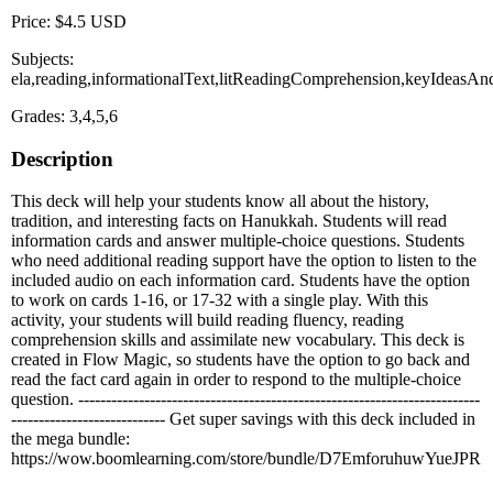
Price: $4.5 USD
Subjects:
ela,reading,informationalText,litReadingComprehension,keyIdeasA
Grades: 3,4,5,6
Description
This deck will help your students know all about the history,
tradition, and interesting facts on Hanukkah. Students will read
information cards and answer multiple-choice questions. Students
who need additional reading support have the option to listen to the
included audio on each information card. Students have the option
to work on cards 1-16, or 17-32 with a single play. With this
activity, your students will build reading fluency, reading
comprehension skills and assimilate new vocabulary. This deck is
created in Flow Magic, so students have the option to go back and
read the fact card again in order to respond to the multiple-choice
question. -------------------------------------------------------------------------
---------------------------- Get super savings with this deck included in
the mega bundle:
https://wow.boomlearning.com/store/bundle/D7EmforuhuwYueJPR