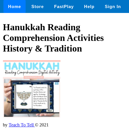
Home
Store
FastPlay
Help
Sign In
Hanukkah Reading
Comprehension Activities
History & Tradition
by
Teach To Tell
© 2021