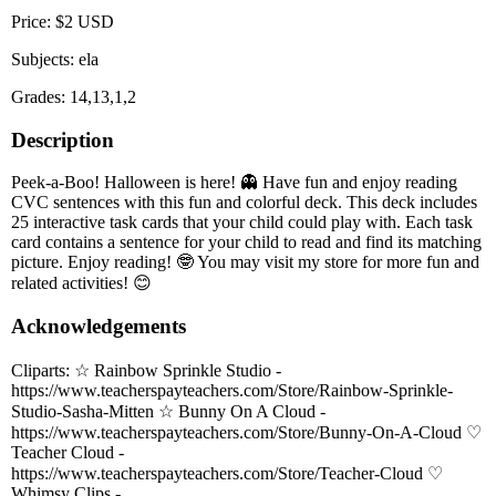
Price: $2 USD
Subjects: ela
Grades: 14,13,1,2
Description
Peek-a-Boo! Halloween is here! 👻 Have fun and enjoy reading
CVC sentences with this fun and colorful deck. This deck includes
25 interactive task cards that your child could play with. Each task
card contains a sentence for your child to read and find its matching
picture. Enjoy reading! 🤓 You may visit my store for more fun and
related activities! 😊
Acknowledgements
Cliparts: ☆ Rainbow Sprinkle Studio -
https://www.teacherspayteachers.com/Store/Rainbow-Sprinkle-
Studio-Sasha-Mitten ☆ Bunny On A Cloud -
https://www.teacherspayteachers.com/Store/Bunny-On-A-Cloud ♡
Teacher Cloud -
https://www.teacherspayteachers.com/Store/Teacher-Cloud ♡
Whimsy Clips -