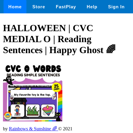
Home
Store
FastPlay
Help
Sign In
HALLOWEEN | CVC
MEDIAL O | Reading
Sentences | Happy Ghost 🌈
by
Rainbows & Sunshine 🌈
© 2021