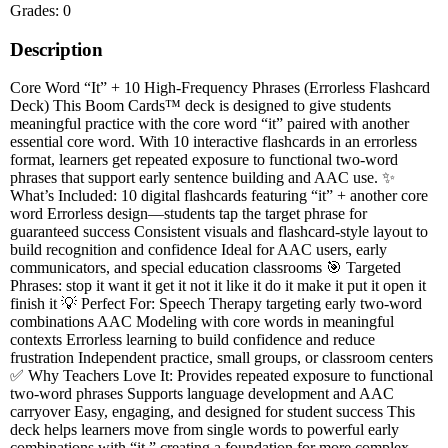
Grades: 0
Description
Core Word “It” + 10 High-Frequency Phrases (Errorless Flashcard
Deck) This Boom Cards™ deck is designed to give students
meaningful practice with the core word “it” paired with another
essential core word. With 10 interactive flashcards in an errorless
format, learners get repeated exposure to functional two-word
phrases that support early sentence building and AAC use. ✨
What’s Included: 10 digital flashcards featuring “it” + another core
word Errorless design—students tap the target phrase for
guaranteed success Consistent visuals and flashcard-style layout to
build recognition and confidence Ideal for AAC users, early
communicators, and special education classrooms 🎯 Targeted
Phrases: stop it want it get it not it like it do it make it put it open it
finish it 💡 Perfect For: Speech Therapy targeting early two-word
combinations AAC Modeling with core words in meaningful
contexts Errorless learning to build confidence and reduce
frustration Independent practice, small groups, or classroom centers
✅ Why Teachers Love It: Provides repeated exposure to functional
two-word phrases Supports language development and AAC
carryover Easy, engaging, and designed for student success This
deck helps learners move from single words to powerful early
combinations with “it,” creating a foundation for more complex