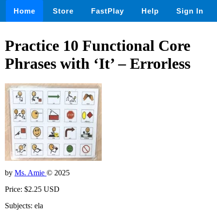
Home
Store
FastPlay
Help
Sign In
Practice 10 Functional Core
Phrases with ‘It’ – Errorless
by
Ms. Amie
© 2025
Price: $2.25 USD
Subjects: ela