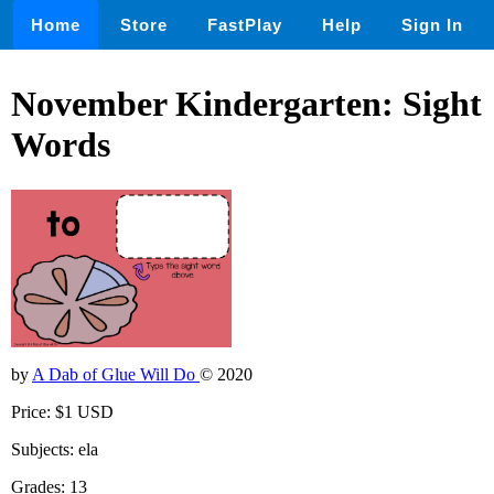
Home
Store
FastPlay
Help
Sign In
November Kindergarten: Sight
Words
by
A Dab of Glue Will Do
© 2020
Price: $1 USD
Subjects: ela
Grades: 13