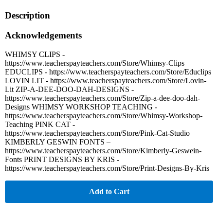
Description
Acknowledgements
WHIMSY CLIPS -
https://www.teacherspayteachers.com/Store/Whimsy-Clips
EDUCLIPS - https://www.teacherspayteachers.com/Store/Educlips
LOVIN LIT - https://www.teacherspayteachers.com/Store/Lovin-
Lit ZIP-A-DEE-DOO-DAH-DESIGNS -
https://www.teacherspayteachers.com/Store/Zip-a-dee-doo-dah-
Designs WHIMSY WORKSHOP TEACHING -
https://www.teacherspayteachers.com/Store/Whimsy-Workshop-
Teaching PINK CAT -
https://www.teacherspayteachers.com/Store/Pink-Cat-Studio
KIMBERLY GESWIN FONTS –
https://www.teacherspayteachers.com/Store/Kimberly-Geswein-
Fonts PRINT DESIGNS BY KRIS -
https://www.teacherspayteachers.com/Store/Print-Designs-By-Kris
Add to Cart