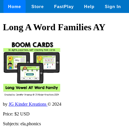
Home
Store
FastPlay
Help
Sign In
Long A Word Families AY
by
JG Kinder Kreations
© 2024
Price: $2 USD
Subjects: ela,phonics