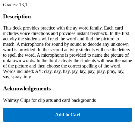
Grades: 13,1
Description
This deck provides practice with the ay word family. Each card
includes voice directions and provides instant feedback. In the first
activity the students will read the word and find the picture to
match. A microphone for sound by sound to decode any unknown
word is provided. In the second activity students will use the letters
to spell the word. A microphone is provided to name the picture of
unknown words. In the third activity the students will hear the name
of the picture and then choose the correct spelling of the word.
Words included: AY: clay, day, hay, jay, lay, pay, play, pray, ray,
say, spray, tray
Acknowledgements
Whimsy Clips for clip arts and card backgrounds
Add to Cart