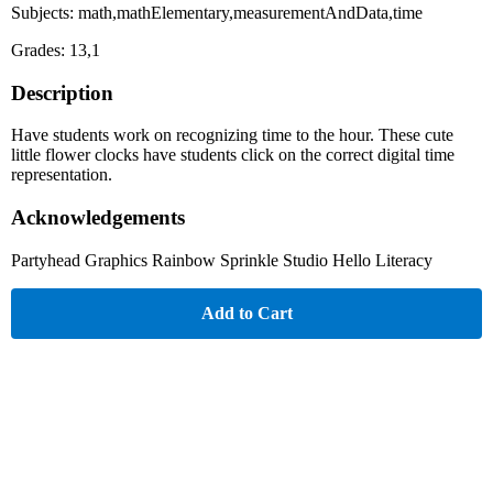
Subjects: math,mathElementary,measurementAndData,time
Grades: 13,1
Description
Have students work on recognizing time to the hour. These cute
little flower clocks have students click on the correct digital time
representation.
Acknowledgements
Partyhead Graphics Rainbow Sprinkle Studio Hello Literacy
Add to Cart