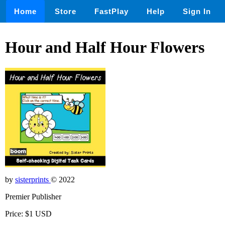
Home
Store
FastPlay
Help
Sign In
Hour and Half Hour Flowers
by
sisterprints
© 2022
Premier Publisher
Price: $1 USD