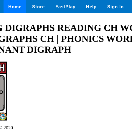
Home
Store
FastPlay
Help
Sign In
 DIGRAPHS READING CH WO
IGRAPHS CH | PHONICS WO
NANT DIGRAPH
© 2020