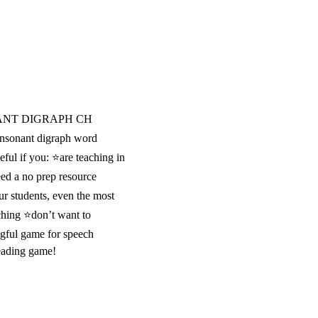
ANT DIGRAPH CH
sonant digraph word
eful if you: ⭐are teaching in
ed a no prep resource
ur students, even the most
ching ⭐don’t want to
gful game for speech
reading game!