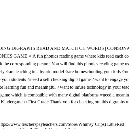
DING DIGRAPHS READ AND MATCH CH WORDS | CONSON
GAME ⭐ A fun phonics reading game where kids read each con
lick the corresponding picture. You will find this phonics reading game us
ely ⭐are teaching in a hybrid model ⭐are homeschooling your kids ⭐ne
o your students ⭐need a self-checking digital game ⭐want to engage yo
ke learning fun and meaningful ⭐want to infuse technology in your tea
 game which is compatible with many digital platforms ⭐need a meanin
 / Kindergarten / First Grade Thank you for checking out this digraphs 
https://www.teacherspayteachers.com/Store/Whimsy-Clips) LittleRed