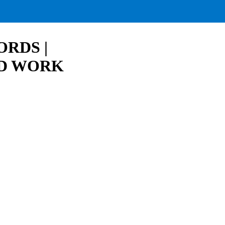
RDS |
RD WORK