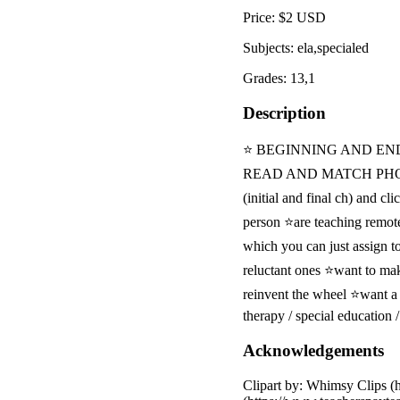
Price: $2 USD
Subjects: ela,specialed
Grades: 13,1
Description
⭐ BEGINNING AND EN
READ AND MATCH PHONICS 
(initial and final ch) and c
person ⭐are teaching remot
which you can just assign t
reluctant ones ⭐want to ma
reinvent the wheel ⭐want a
therapy / special education
Acknowledgements
Clipart by: Whimsy Clips (