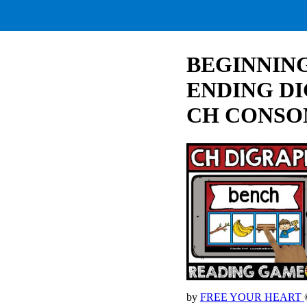
BEGINNING
ENDING D
CH CONSO
by
FREE YOUR HEART