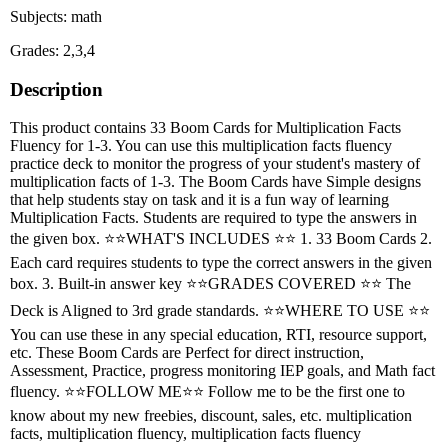
Subjects: math
Grades: 2,3,4
Description
This product contains 33 Boom Cards for Multiplication Facts
Fluency for 1-3. You can use this multiplication facts fluency
practice deck to monitor the progress of your student's mastery of
multiplication facts of 1-3. The Boom Cards have Simple designs
that help students stay on task and it is a fun way of learning
Multiplication Facts. Students are required to type the answers in
the given box. ⭐⭐WHAT'S INCLUDES ⭐⭐ 1. 33 Boom Cards 2.
Each card requires students to type the correct answers in the given
box. 3. Built-in answer key ⭐⭐GRADES COVERED ⭐⭐ The
Deck is Aligned to 3rd grade standards. ⭐⭐WHERE TO USE ⭐⭐
You can use these in any special education, RTI, resource support,
etc. These Boom Cards are Perfect for direct instruction,
Assessment, Practice, progress monitoring IEP goals, and Math fact
fluency. ⭐⭐FOLLOW ME⭐⭐ Follow me to be the first one to
know about my new freebies, discount, sales, etc. multiplication
facts, multiplication fluency, multiplication facts fluency