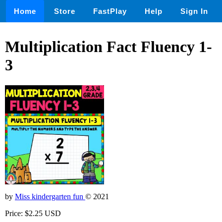
Home
Store
FastPlay
Help
Sign In
Multiplication Fact Fluency 1-
3
by
Miss kindergarten fun
© 2021
Price: $2.25 USD