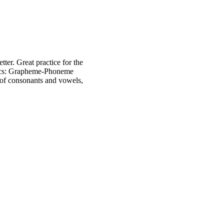
tter. Great practice for the
onics: Grapheme-Phoneme
of consonants and vowels,