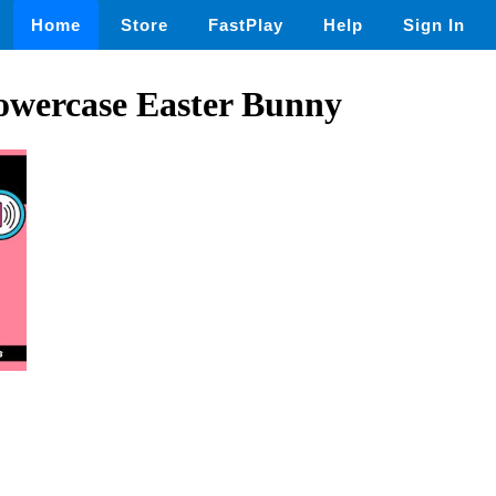
Home
Store
FastPlay
Help
Sign In
owercase Easter Bunny