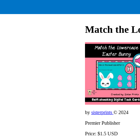
Match the L
by
sisterprints
© 2024
Premier Publisher
Price: $1.5 USD