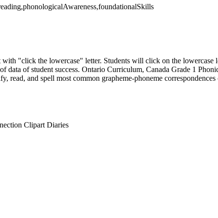
a,reading,phonologicalAwareness,foundationalSkills
with "click the lowercase" letter. Students will click on the lowercase le
on of data of student success. Ontario Curriculum, Canada Grade 1 Ph
ify, read, and spell most common grapheme-phoneme correspondences 
ction Clipart Diaries