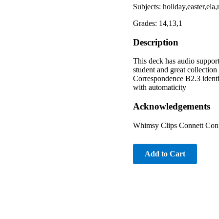
Subjects: holiday,easter,el
Grades: 14,13,1
Description
This deck has audio support 
student and great collecti
Correspondence B2.3 ident
with automaticity
Acknowledgements
Whimsy Clips Connett Conne
Add to Cart