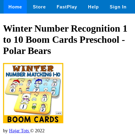
Home
Store
FastPlay
Help
Sign In
Winter Number Recognition 1
to 10 Boom Cards Preschool -
Polar Bears
by
Hajar Tots
© 2022