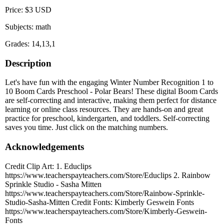
Price: $3 USD
Subjects: math
Grades: 14,13,1
Description
Let's have fun with the engaging Winter Number Recognition 1 to
10 Boom Cards Preschool - Polar Bears! These digital Boom Cards
are self-correcting and interactive, making them perfect for distance
learning or online class resources. They are hands-on and great
practice for preschool, kindergarten, and toddlers. Self-correcting
saves you time. Just click on the matching numbers.
Acknowledgements
Credit Clip Art: 1. Educlips
https://www.teacherspayteachers.com/Store/Educlips 2. Rainbow
Sprinkle Studio - Sasha Mitten
https://www.teacherspayteachers.com/Store/Rainbow-Sprinkle-
Studio-Sasha-Mitten Credit Fonts: Kimberly Geswein Fonts
https://www.teacherspayteachers.com/Store/Kimberly-Geswein-
Fonts