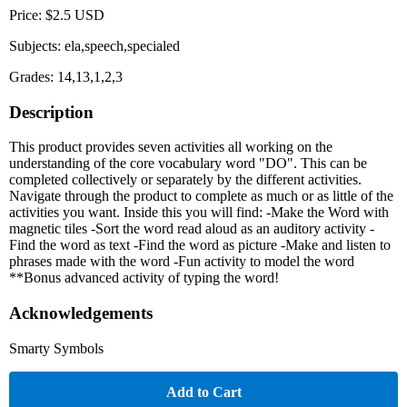
Price: $2.5 USD
Subjects: ela,speech,specialed
Grades: 14,13,1,2,3
Description
This product provides seven activities all working on the
understanding of the core vocabulary word "DO". This can be
completed collectively or separately by the different activities.
Navigate through the product to complete as much or as little of the
activities you want. Inside this you will find: -Make the Word with
magnetic tiles -Sort the word read aloud as an auditory activity -
Find the word as text -Find the word as picture -Make and listen to
phrases made with the word -Fun activity to model the word
**Bonus advanced activity of typing the word!
Acknowledgements
Smarty Symbols
Add to Cart