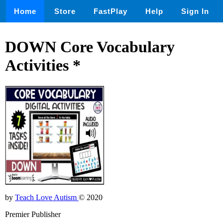
Home
Store
FastPlay
Help
Sign In
DOWN Core Vocabulary
Activities *
by
Teach Love Autism
© 2020
Premier Publisher