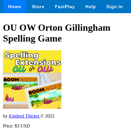
Home
Store
FastPlay
Help
Sign In
OU OW Orton Gillingham
Spelling Game
by
Kindred Thicket
© 2022
Price: $3 USD