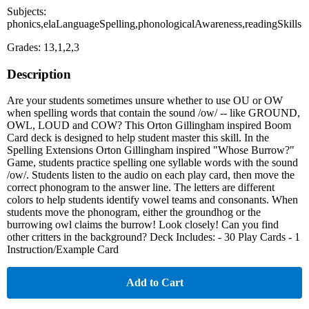
Subjects:
phonics,elaLanguageSpelling,phonologicalAwareness,readingSkills
Grades: 13,1,2,3
Description
Are your students sometimes unsure whether to use OU or OW
when spelling words that contain the sound /ow/ -- like GROUND,
OWL, LOUD and COW? This Orton Gillingham inspired Boom
Card deck is designed to help student master this skill. In the
Spelling Extensions Orton Gillingham inspired "Whose Burrow?"
Game, students practice spelling one syllable words with the sound
/ow/. Students listen to the audio on each play card, then move the
correct phonogram to the answer line. The letters are different
colors to help students identify vowel teams and consonants. When
students move the phonogram, either the groundhog or the
burrowing owl claims the burrow! Look closely! Can you find
other critters in the background? Deck Includes: - 30 Play Cards - 1
Instruction/Example Card
Add to Cart