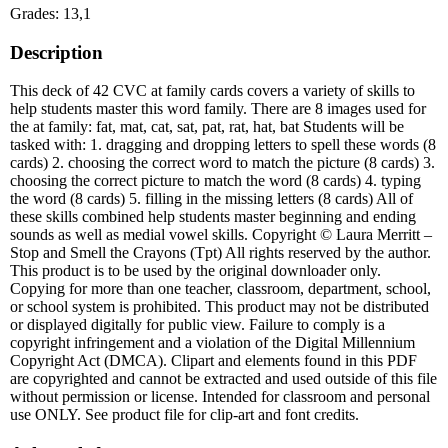
Grades: 13,1
Description
This deck of 42 CVC at family cards covers a variety of skills to
help students master this word family. There are 8 images used for
the at family: fat, mat, cat, sat, pat, rat, hat, bat Students will be
tasked with: 1. dragging and dropping letters to spell these words (8
cards) 2. choosing the correct word to match the picture (8 cards) 3.
choosing the correct picture to match the word (8 cards) 4. typing
the word (8 cards) 5. filling in the missing letters (8 cards) All of
these skills combined help students master beginning and ending
sounds as well as medial vowel skills. Copyright © Laura Merritt –
Stop and Smell the Crayons (Tpt) All rights reserved by the author.
This product is to be used by the original downloader only.
Copying for more than one teacher, classroom, department, school,
or school system is prohibited. This product may not be distributed
or displayed digitally for public view. Failure to comply is a
copyright infringement and a violation of the Digital Millennium
Copyright Act (DMCA). Clipart and elements found in this PDF
are copyrighted and cannot be extracted and used outside of this file
without permission or license. Intended for classroom and personal
use ONLY. See product file for clip-art and font credits.