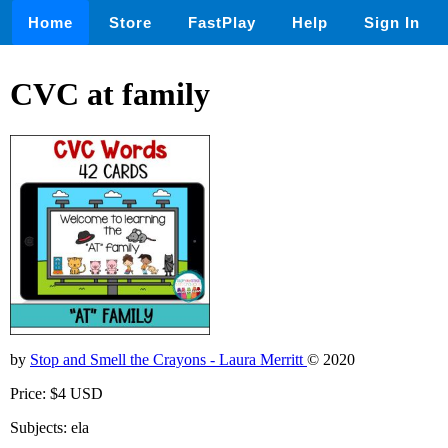
Home
Store
FastPlay
Help
Sign In
CVC at family
by
Stop and Smell the Crayons - Laura Merritt
© 2020
Price: $4 USD
Subjects: ela