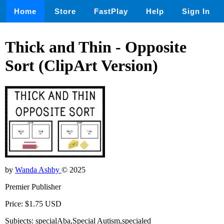
Home
Store
FastPlay
Help
Sign In
Thick and Thin - Opposite
Sort (ClipArt Version)
by
Wanda Ashby
© 2025
Premier Publisher
Price: $1.75 USD
Subjects: specialAba,Special Autism,specialed