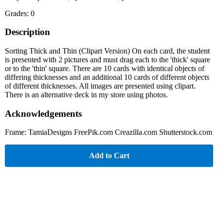
Grades: 0
Description
Sorting Thick and Thin (Clipart Version) On each card, the student
is presented with 2 pictures and must drag each to the 'thick' square
or to the 'thin' square. There are 10 cards with identical objects of
differing thicknesses and an additional 10 cards of different objects
of different thicknesses. All images are presented using clipart.
There is an alternative deck in my store using photos.
Acknowledgements
Frame: TamiaDesigns FreePik.com Creazilla.com Shutterstock.com
Add to Cart