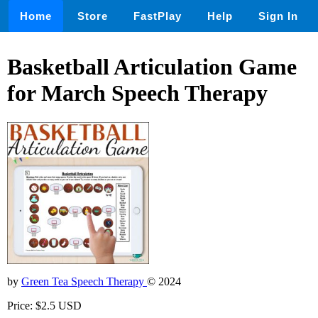
Home
Store
FastPlay
Help
Sign In
Basketball Articulation Game
for March Speech Therapy
by
Green Tea Speech Therapy
© 2024
Price: $2.5 USD