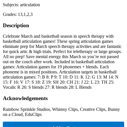
Subjects: articulation
Grades: 13,1,2,3
Description
Celebrate March and basketball season in speech therapy with
basketball articulation games! These spring articulation games
eliminate prep for March speech therapy activities and are fantastic
for quick artic & high trials. Perfect for teletherapy or large groups.
All no prep! Save mental energy this March so you’re not passed
out on the couch after work. Included in basketball articulation
games: Articulation games for 19 phonemes + blends. Each
phoneme is in mixed positions. Articulation targets in basketball
articulation games: 7: B 8: P 9: T 10: D 11: K 12: G 13: M 14: N
15: F 16: V 17: S 18: Z 19: SH 20: CH 21: J 22: L 23: TH 25:
Vocalic R 26: S blends 27: R blends 28: L Blends
Acknowledgements
Rainbow Sprinkle Studios, Whimsy Clips, Creative Clips, Bunny
on a Cloud, EduClips