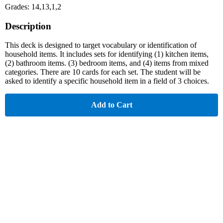
Grades: 14,13,1,2
Description
This deck is designed to target vocabulary or identification of
household items. It includes sets for identifying (1) kitchen items,
(2) bathroom items. (3) bedroom items, and (4) items from mixed
categories. There are 10 cards for each set. The student will be
asked to identify a specific household item in a field of 3 choices.
Add to Cart