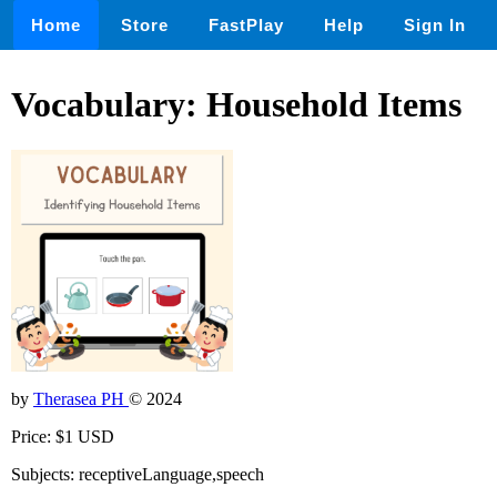
Home
Store
FastPlay
Help
Sign In
Vocabulary: Household Items
by
Therasea PH
© 2024
Price: $1 USD
Subjects: receptiveLanguage,speech