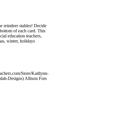
e reindeer stables! Decide
e bottom of each card. This
cial education teachers,
as, winter, holidays
eachers.com/Store/Kaitlynn-
dah-Designs) Allison Fors