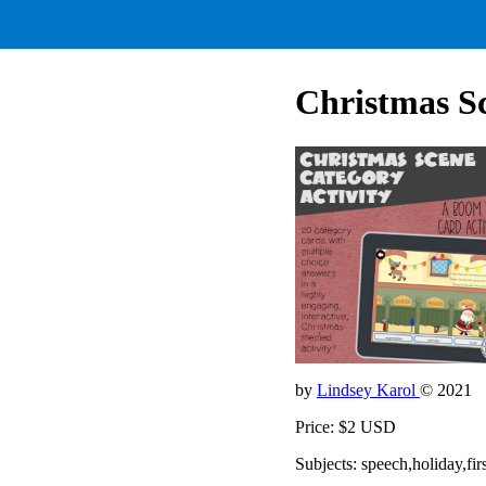
Christmas Sc
by
Lindsey Karol
© 2021
Price: $2 USD
Subjects: speech,holiday,fi