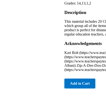
Grades: 14,13,1,2
Description
This material includes 20 C
which group all of the items
product is perfect for dista
regular education teachers,
Acknowledgements
Kari Bolt (https://www.teac
(https://www.teacherspayte
(https://www.teacherspayte
Albani) Zip-A-Dee-Doo-Dah
(https://www.teacherspayte
Add to Cart