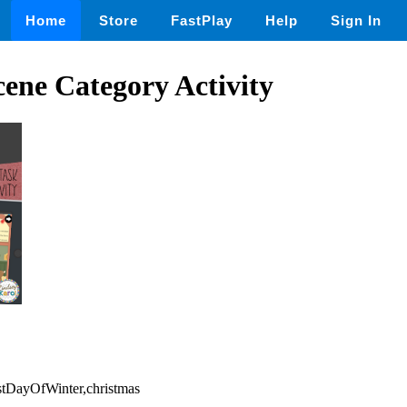
Home
Store
FastPlay
Help
Sign In
ene Category Activity
rstDayOfWinter,christmas