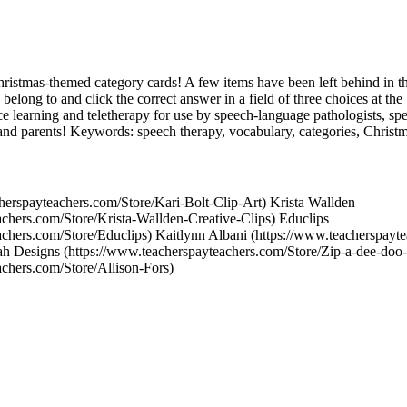
hristmas-themed category cards! A few items have been left behind in th
 belong to and click the correct answer in a field of three choices at th
nce learning and teletherapy for use by speech-language pathologists, spe
 and parents! Keywords: speech therapy, vocabulary, categories, Christm
herspayteachers.com/Store/Kari-Bolt-Clip-Art) Krista Wallden
achers.com/Store/Krista-Wallden-Creative-Clips) Educlips
achers.com/Store/Educlips) Kaitlynn Albani (https://www.teacherspayt
 Designs (https://www.teacherspayteachers.com/Store/Zip-a-dee-doo-
achers.com/Store/Allison-Fors)