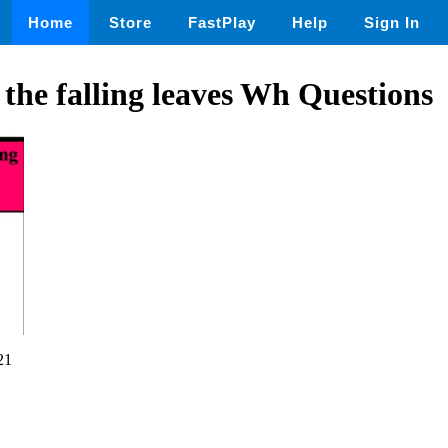
Home
Store
FastPlay
Help
Sign In
 the falling leaves Wh Questions
21