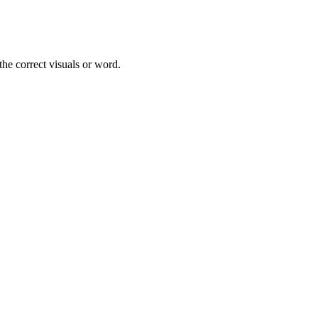
he correct visuals or word.