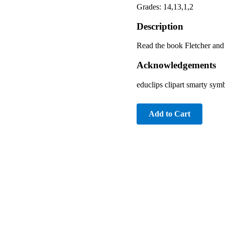
Grades: 14,13,1,2
Description
Read the book Fletcher and 
Acknowledgements
educlips clipart smarty sym
Add to Cart