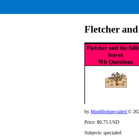
Fletcher and
by
Modifiedspecialed
© 20
Price: $0.75 USD
Subjects: specialed