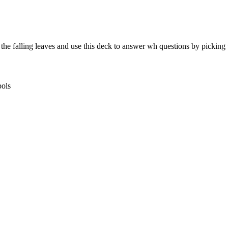
the falling leaves and use this deck to answer wh questions by picking t
bols