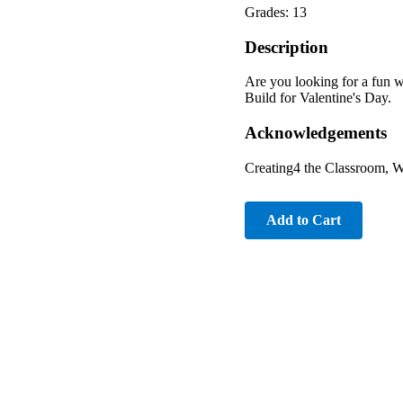
Grades: 13
Description
Are you looking for a fun 
Build for Valentine's Day.
Acknowledgements
Creating4 the Classroom, 
Add to Cart