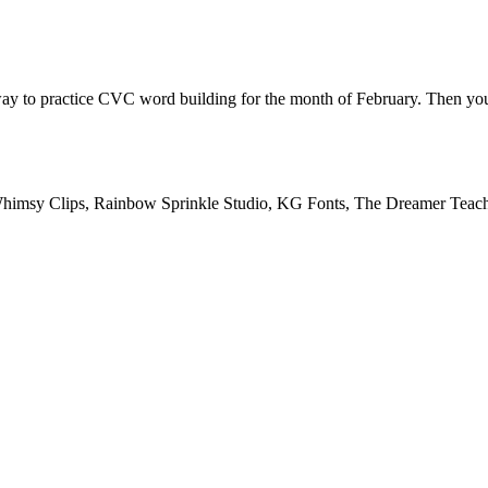
way to practice CVC word building for the month of February. Then 
Whimsy Clips, Rainbow Sprinkle Studio, KG Fonts, The Dreamer Teac