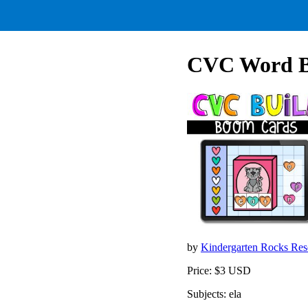
CVC Word Bu
by
Kindergarten Rocks Re
Price: $3 USD
Subjects: ela