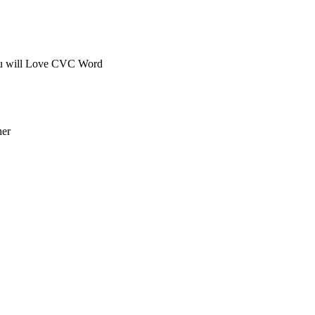
you will Love CVC Word
her