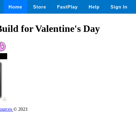
Home
Store
FastPlay
Help
Sign In
ild for Valentine's Day
sources
© 2021