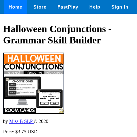
Home
Store
FastPlay
Help
Sign In
Halloween Conjunctions -
Grammar Skill Builder
by
Miss B SLP
© 2020
Price: $3.75 USD