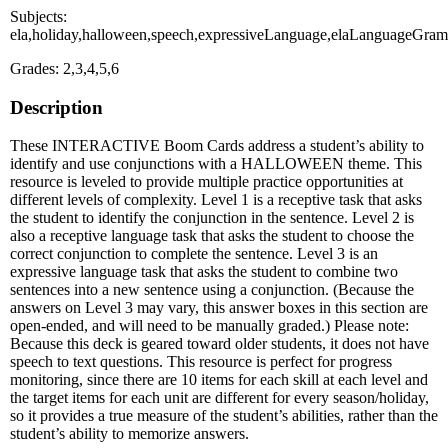
Subjects:
ela,holiday,halloween,speech,expressiveLanguage,elaLanguageGra
Grades: 2,3,4,5,6
Description
These INTERACTIVE Boom Cards address a student’s ability to
identify and use conjunctions with a HALLOWEEN theme. This
resource is leveled to provide multiple practice opportunities at
different levels of complexity. Level 1 is a receptive task that asks
the student to identify the conjunction in the sentence. Level 2 is
also a receptive language task that asks the student to choose the
correct conjunction to complete the sentence. Level 3 is an
expressive language task that asks the student to combine two
sentences into a new sentence using a conjunction. (Because the
answers on Level 3 may vary, this answer boxes in this section are
open-ended, and will need to be manually graded.) Please note:
Because this deck is geared toward older students, it does not have
speech to text questions. This resource is perfect for progress
monitoring, since there are 10 items for each skill at each level and
the target items for each unit are different for every season/holiday,
so it provides a true measure of the student’s abilities, rather than the
student’s ability to memorize answers.