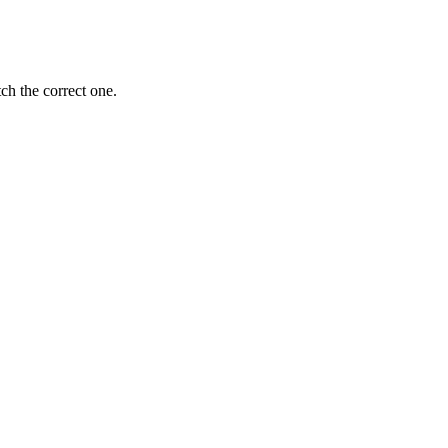
ch the correct one.