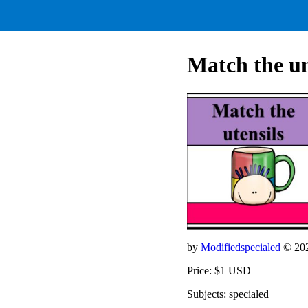
Match the un
by
Modifiedspecialed
© 20
Price: $1 USD
Subjects: specialed