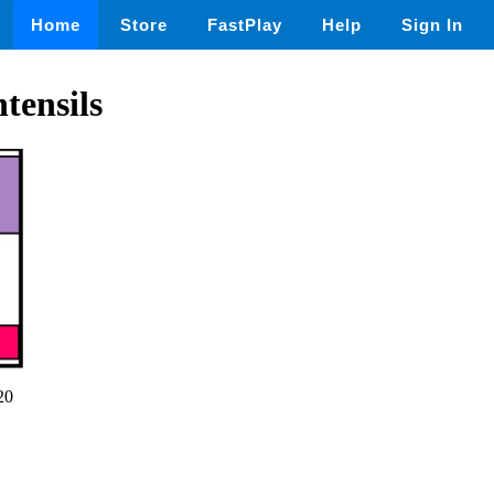
Home
Store
FastPlay
Help
Sign In
tensils
20