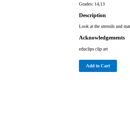
Grades: 14,13
Description
Look at the utensils and mat
Acknowledgements
educlips clip art
Add to Cart