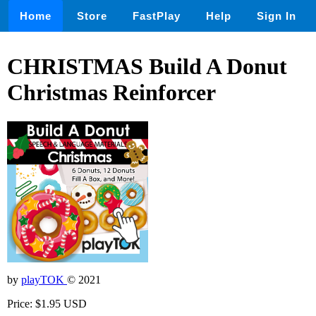
Home
Store
FastPlay
Help
Sign In
CHRISTMAS Build A Donut
Christmas Reinforcer
by
playTOK
© 2021
Price: $1.95 USD