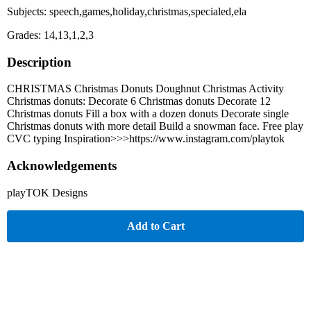
Subjects: speech,games,holiday,christmas,specialed,ela
Grades: 14,13,1,2,3
Description
CHRISTMAS Christmas Donuts Doughnut Christmas Activity
Christmas donuts: Decorate 6 Christmas donuts Decorate 12
Christmas donuts Fill a box with a dozen donuts Decorate single
Christmas donuts with more detail Build a snowman face. Free play
CVC typing Inspiration>>>https://www.instagram.com/playtok
Acknowledgements
playTOK Designs
Add to Cart