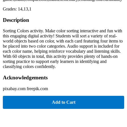
Grades: 14,13,1
Description
Sorting Colors activity. Make color sorting interactive and fun with
this engaging digital activity! Students will sort a variety of real-
world objects based on color, with each card featuring four items to
be placed into two color categories. Audio support is included for
each color name, helping reinforce vocabulary and listening skills.
With 60 objects in total, this activity provides plenty of hands-on
sorting practice to support early learners in identifying and
classifying colors confidently.
Acknowledgements
pixabay.com freepik.com
Add to Cart