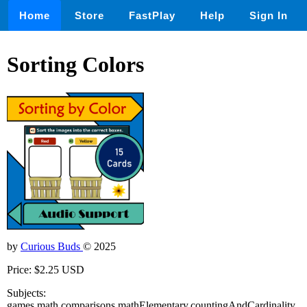
Home
Store
FastPlay
Help
Sign In
Sorting Colors
by
Curious Buds
© 2025
Price: $2.25 USD
Subjects:
games,math,comparisons,mathElementary,countingAndCardinality