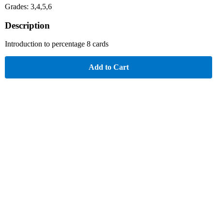
Grades: 3,4,5,6
Description
Introduction to percentage 8 cards
Add to Cart