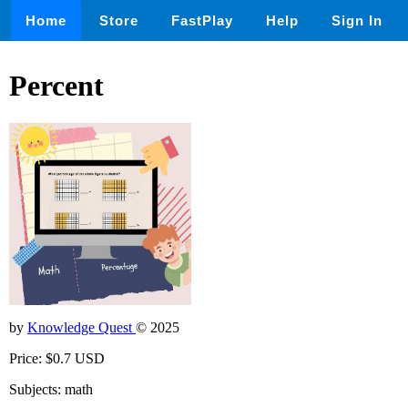
Home
Store
FastPlay
Help
Sign In
Percent
by
Knowledge Quest
© 2025
Price: $0.7 USD
Subjects: math