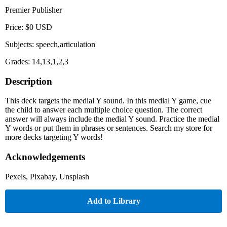
Premier Publisher
Price: $0 USD
Subjects: speech,articulation
Grades: 14,13,1,2,3
Description
This deck targets the medial Y sound. In this medial Y game, cue
the child to answer each multiple choice question. The correct
answer will always include the medial Y sound. Practice the medial
Y words or put them in phrases or sentences. Search my store for
more decks targeting Y words!
Acknowledgements
Pexels, Pixabay, Unsplash
Add to Library