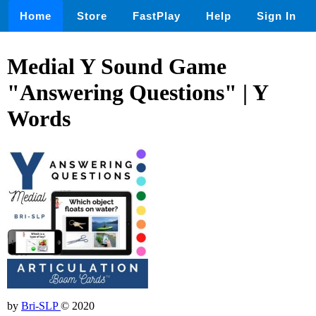
Home
Store
FastPlay
Help
Sign In
Medial Y Sound Game
"Answering Questions" | Y
Words
by
Bri-SLP
© 2020