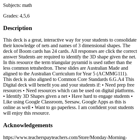
Subjects: math
Grades: 4,5,6
Description
This deck is a great, interactive way for your students to consolidate
their knowledge of nets and names of 3 dimensional shapes. The
deck of Boom cards has 24 cards. All responses are click the correct
answer Students are required to identify the 3D shape given the net.
In this resource the term triangular pyramid is used rather than the
less common tetrahedron. These slides are Australian Made and
aligned to the Australian Curriculum for Year 5 (ACMMG111).
This deck is also aligned to Common Core Standards 6.G.A4 This
Digital deck will benefit you and your students if: • Need prep free
resources • Need resources which can be used on digital platforms.
• Identify 3D Shapes given a net • Have hard to engage students •
Like using Google Classroom, Seesaw, Google Apps as this is
online as well • Want to go paperless. I am confident yout students
will enjoy this resource.
Acknowledgements
https://www.teacherspayteachers.com/Store/Monday-Morning-