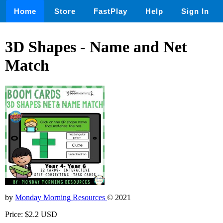
Home
Store
FastPlay
Help
Sign In
3D Shapes - Name and Net
Match
by
Monday Morning Resources
© 2021
Price: $2.2 USD