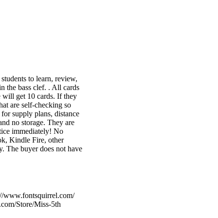
tudents to learn, review,
 the bass clef. . All cards
will get 10 cards. If they
hat are self-checking so
for supply plans, distance
 and no storage. They are
tice immediately! No
k, Kindle Fire, other
ly. The buyer does not have
://www.fontsquirrel.com/
.com/Store/Miss-5th