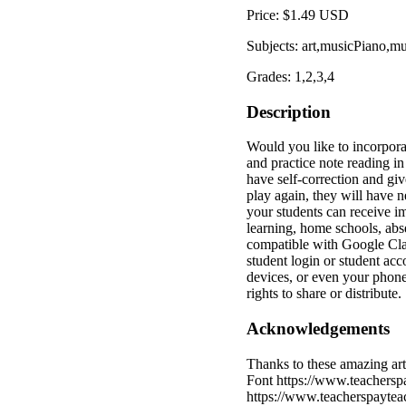
Price: $1.49 USD
Subjects: art,musicPiano,m
Grades: 1,2,3,4
Description
Would you like to incorpora
and practice note reading in
have self-correction and giv
play again, they will have n
your students can receive i
learning, home schools, abs
compatible with Google Cla
student login or student ac
devices, or even your phone
rights to share or distribute.
Acknowledgements
Thanks to these amazing ar
Font https://www.teachersp
https://www.teacherspaytea