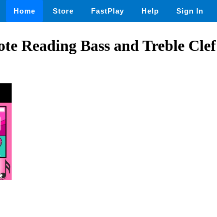
Home
Store
FastPlay
Help
Sign In
ote Reading Bass and Treble Cle