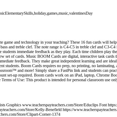
usicElementarySkills,holiday,games,music,valentinesDay
te game and technology in your teaching? These 16 fun cards will help s
 bass and treble clef. The note range is C4-C5 in treble clef and C3-C4 in
e students immediate feedback as they play. Each time children play the 
ew set of cards. Music BOOM Cards are digital, interactive task cards t
mmediate feedback. They make great independent learning and are ideal 
ent students. Boom Cards requires no prep, no printing, no laminating,
ssroom™ and more! Simply share a FastPin link and students can prac
count set-up required. Boom cards work on an iPad, laptop, Chrome Boo
 Terms of Use: This product is intended for personal classroom use on
tists Graphics www.teacherspayteachers.com/Store/Educlips Font https
ayteachers.com/Store/Kelly-Benefield https://www.teacherspayteachers
chers.com/Store/Clipart-Corner-1374