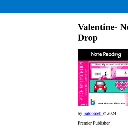
Valentine- N
Drop
by
Saloomeh
© 2024
Premier Publisher