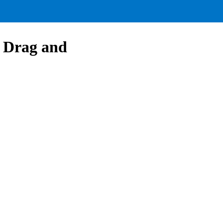
f Drag and