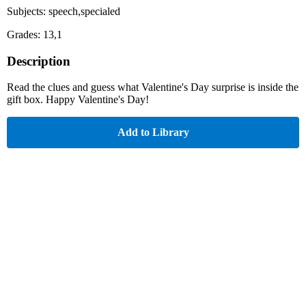
Subjects: speech,specialed
Grades: 13,1
Description
Read the clues and guess what Valentine's Day surprise is inside the
gift box. Happy Valentine's Day!
Add to Library