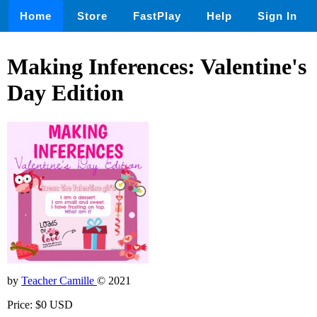
Home
Store
FastPlay
Help
Sign In
Making Inferences: Valentine's
Day Edition
by
Teacher Camille
© 2021
Price: $0 USD