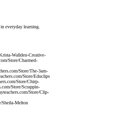
m in everyday learning.
Krista-Wallden-Creative-
.com/Store/Charmed-
chers.com/Store/The-3am-
eachers.com/Store/Educlips
ers.com/Store/Chirp-
s.com/Store/Scrappin-
ayteachers.com/Store/Clip-
e/Sheila-Melton