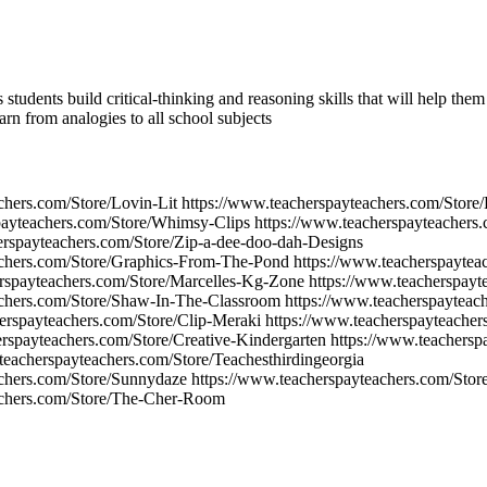
 students build critical-thinking and reasoning skills that will help the
earn from analogies to all school subjects
chers.com/Store/Lovin-Lit https://www.teacherspayteachers.com/Store/
payteachers.com/Store/Whimsy-Clips https://www.teacherspayteachers
erspayteachers.com/Store/Zip-a-dee-doo-dah-Designs
achers.com/Store/Graphics-From-The-Pond https://www.teacherspaytea
rspayteachers.com/Store/Marcelles-Kg-Zone https://www.teacherspayt
chers.com/Store/Shaw-In-The-Classroom https://www.teacherspayteach
erspayteachers.com/Store/Clip-Meraki https://www.teacherspayteacher
rspayteachers.com/Store/Creative-Kindergarten https://www.teachersp
eacherspayteachers.com/Store/Teachesthirdingeorgia
chers.com/Store/Sunnydaze https://www.teacherspayteachers.com/Stor
achers.com/Store/The-Cher-Room