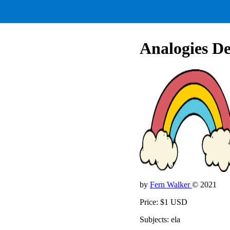
Analogies De
by
Fern Walker
© 2021
Price: $1 USD
Subjects: ela