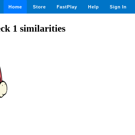
Home
Store
FastPlay
Help
Sign In
ck 1 similarities