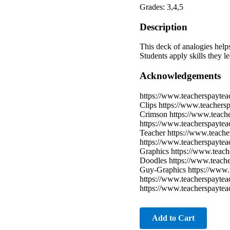
Grades: 3,4,5
Description
This deck of analogies helps
Students apply skills they l
Acknowledgements
https://www.teacherspaytea
Clips https://www.teachers
Crimson https://www.teach
https://www.teacherspayte
Teacher https://www.teache
https://www.teacherspaytea
Graphics https://www.teach
Doodles https://www.teache
Guy-Graphics https://www.t
https://www.teacherspaytea
https://www.teacherspayte
Add to Cart