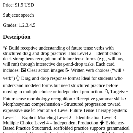
Price: $1.5 USD
Subjects: speech
Grades: 1,2,3,4,5
Description
🎯 Build receptive understanding of future tense verbs with
structured drag-and-drop practice! This Level 2 – Identification
deck strengthens recognition of future tense forms (e.g., will buy,
will run) through interactive drag-and-drop tasks. Each card
includes: 🖼️ Clear action images 📝 Written verb choices (“will +
verb”) 👆 Drag-and-drop response format Ideal for students who
understand modeled forms but need structured practice before
moving to multiple choice or independent production. 🔍 Targets: •
Future tense morphology recognition • Receptive grammar skills •
Morphosyntax comprehension • Structured progression toward
expressive use 📈 Part of a 4-Level Future Tense Therapy System:
Level 1 – Explicit Modeling Level 2 – Identification Level 3 –
Multiple Choice Level 4 – Independent Production 🧠 Evidence-
Based Practice Structured, scaffolded practice supports grammatical