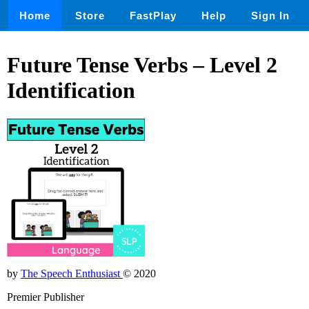
Home
Store
FastPlay
Help
Sign In
Future Tense Verbs – Level 2
Identification
by
The Speech Enthusiast
© 2020
Premier Publisher