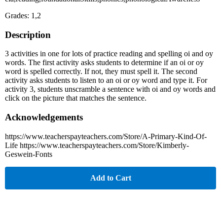
Grades: 1,2
Description
3 activities in one for lots of practice reading and spelling oi and oy
words. The first activity asks students to determine if an oi or oy
word is spelled correctly. If not, they must spell it. The second
activity asks students to listen to an oi or oy word and type it. For
activity 3, students unscramble a sentence with oi and oy words and
click on the picture that matches the sentence.
Acknowledgements
https://www.teacherspayteachers.com/Store/A-Primary-Kind-Of-
Life https://www.teacherspayteachers.com/Store/Kimberly-
Geswein-Fonts
Add to Cart