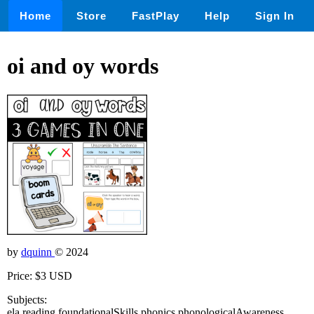
Home
Store
FastPlay
Help
Sign In
oi and oy words
by
dquinn
© 2024
Price: $3 USD
Subjects:
ela,reading,foundationalSkills,phonics,phonologicalAwareness