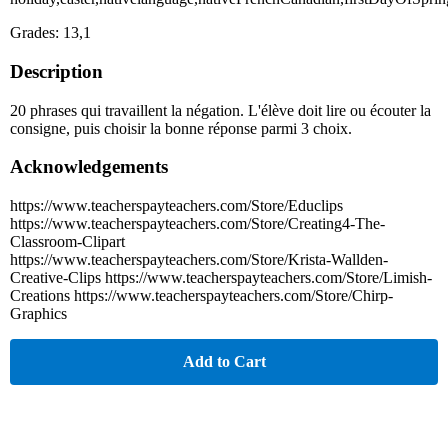
Grades: 13,1
Description
20 phrases qui travaillent la négation. L'élève doit lire ou écouter la
consigne, puis choisir la bonne réponse parmi 3 choix.
Acknowledgements
https://www.teacherspayteachers.com/Store/Educlips
https://www.teacherspayteachers.com/Store/Creating4-The-
Classroom-Clipart
https://www.teacherspayteachers.com/Store/Krista-Wallden-
Creative-Clips https://www.teacherspayteachers.com/Store/Limish-
Creations https://www.teacherspayteachers.com/Store/Chirp-
Graphics
Add to Cart