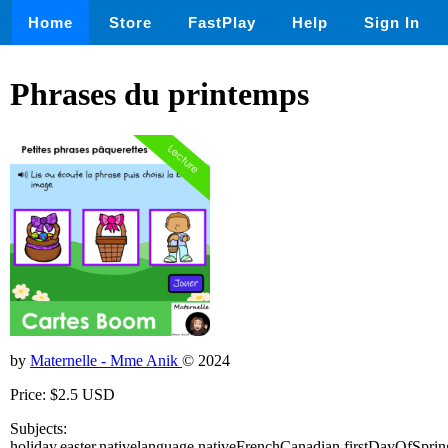
Home
Store
FastPlay
Help
Sign In
Phrases du printemps
by
Maternelle - Mme Anik
© 2024
Price: $2.5 USD
Subjects:
holiday,easter,nativelanguage,nativeFrenchCanadian,firstDayOfSprin