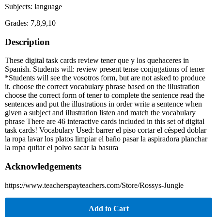
Subjects: language
Grades: 7,8,9,10
Description
These digital task cards review tener que y los quehaceres in
Spanish. Students will: review present tense conjugations of tener
*Students will see the vosotros form, but are not asked to produce
it. choose the correct vocabulary phrase based on the illustration
choose the correct form of tener to complete the sentence read the
sentences and put the illustrations in order write a sentence when
given a subject and illustration listen and match the vocabulary
phrase There are 46 interactive cards included in this set of digital
task cards! Vocabulary Used: barrer el piso cortar el césped doblar
la ropa lavar los platos limpiar el baño pasar la aspiradora planchar
la ropa quitar el polvo sacar la basura
Acknowledgements
https://www.teacherspayteachers.com/Store/Rossys-Jungle
Add to Cart