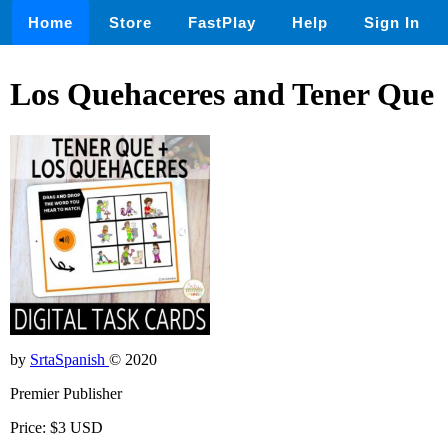
Home
Store
FastPlay
Help
Sign In
Los Quehaceres and Tener Que
by
SrtaSpanish
© 2020
Premier Publisher
Price: $3 USD