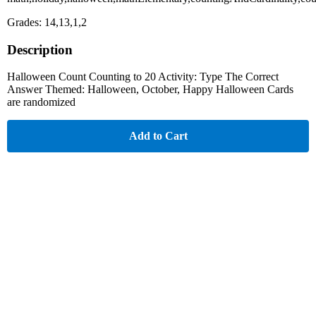
Grades: 14,13,1,2
Description
Halloween Count Counting to 20 Activity: Type The Correct
Answer Themed: Halloween, October, Happy Halloween Cards
are randomized
Add to Cart