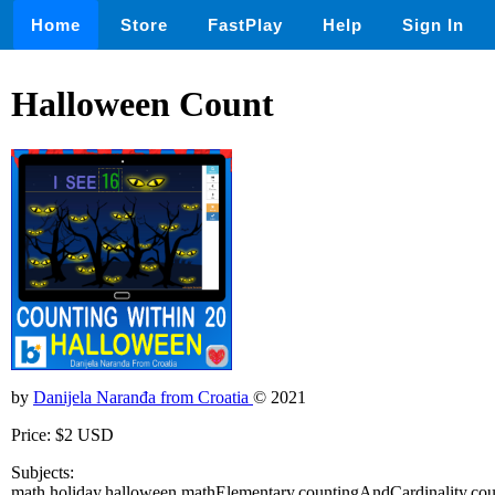
Home
Store
FastPlay
Help
Sign In
Halloween Count
by
Danijela Naranđa from Croatia
© 2021
Price: $2 USD
Subjects:
math,holiday,halloween,mathElementary,countingAndCardinality,cou