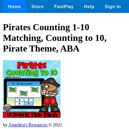
Home
Store
FastPlay
Help
Sign In
Pirates Counting 1-10
Matching, Counting to 10,
Pirate Theme, ABA
by
Angelica's Resources
© 2021