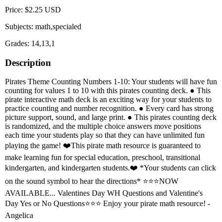
Price: $2.25 USD
Subjects: math,specialed
Grades: 14,13,1
Description
Pirates Theme Counting Numbers 1-10: Your students will have fun
counting for values 1 to 10 with this pirates counting deck. ● This
pirate interactive math deck is an exciting way for your students to
practice counting and number recognition. ● Every card has strong
picture support, sound, and large print. ● This pirates counting deck
is randomized, and the multiple choice answers move positions
each time your students play so that they can have unlimited fun
playing the game! ❤️This pirate math resource is guaranteed to
make learning fun for special education, preschool, transitional
kindergarten, and kindergarten students.❤️ *Your students can click
on the sound symbol to hear the directions* ⭐⭐⭐NOW
AVAILABLE... Valentines Day WH Questions and Valentine's
Day Yes or No Questions⭐⭐⭐ Enjoy your pirate math resource! -
Angelica