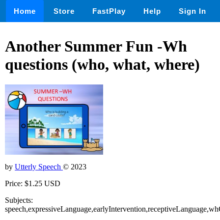
Home
Store
FastPlay
Help
Sign In
Another Summer Fun -Wh
questions (who, what, where)
by
Utterly Speech
© 2023
Price: $1.25 USD
Subjects:
speech,expressiveLanguage,earlyIntervention,receptiveLanguage,w