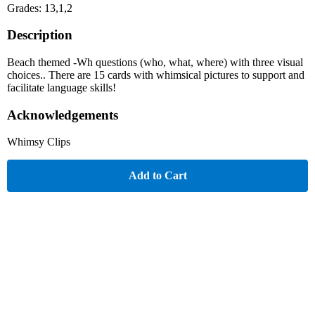
Grades: 13,1,2
Description
Beach themed -Wh questions (who, what, where) with three visual
choices.. There are 15 cards with whimsical pictures to support and
facilitate language skills!
Acknowledgements
Whimsy Clips
Add to Cart