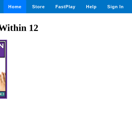
Home
Store
FastPlay
Help
Sign In
Within 12