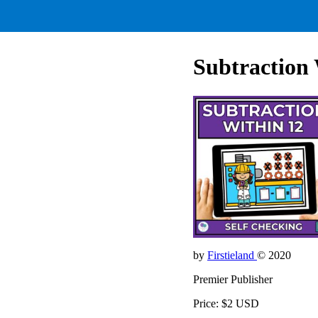
Subtraction 
by
Firstieland
© 2020
Premier Publisher
Price: $2 USD