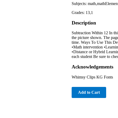
Subjects: math,mathElemen
Grades: 13,1
Description
Subtraction Within 12 In thi
the picture shown. The page
time. Ways To Use This Dec
•Math intervention •Learni
•Distance or Hybrid Learning
each student Be sure to chec
Acknowledgements
Whimsy Clips KG Fonts
Add to Cart