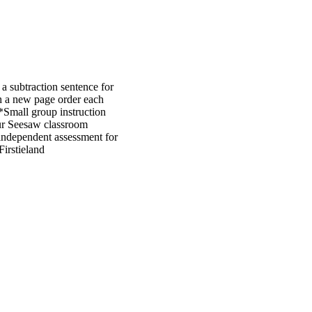
 a subtraction sentence for
th a new page order each
Small group instruction
our Seesaw classroom
n independent assessment for
Firstieland