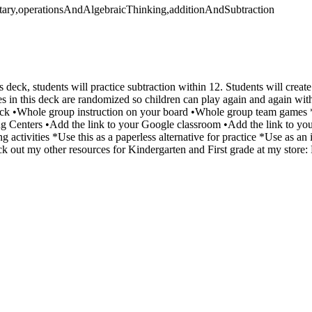
tary,operationsAndAlgebraicThinking,additionAndSubtraction
s deck, students will practice subtraction within 12. Students will create
s in this deck are randomized so children can play again and again wi
k •Whole group instruction on your board •Whole group team games *
ng Centers •Add the link to your Google classroom •Add the link to y
 activities *Use this as a paperless alternative for practice *Use as a
k out my other resources for Kindergarten and First grade at my store: 