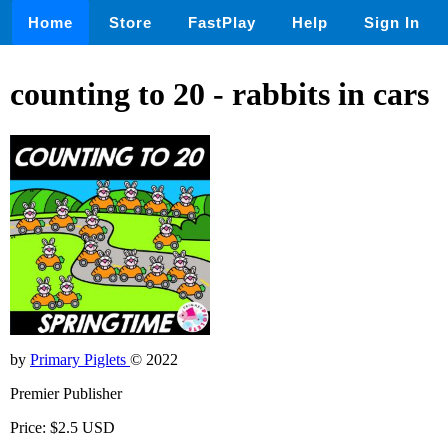
Home
Store
FastPlay
Help
Sign In
counting to 20 - rabbits in cars
by
Primary Piglets
© 2022
Premier Publisher
Price: $2.5 USD