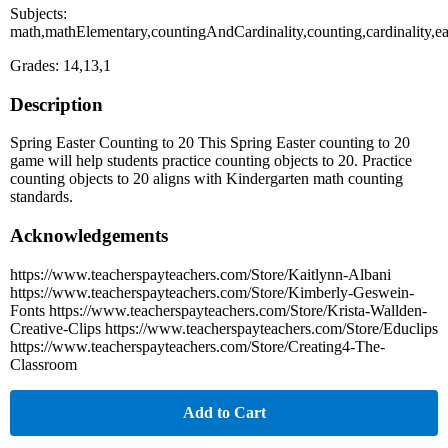
Subjects:
math,mathElementary,countingAndCardinality,counting,cardinality,ea
Grades: 14,13,1
Description
Spring Easter Counting to 20 This Spring Easter counting to 20
game will help students practice counting objects to 20. Practice
counting objects to 20 aligns with Kindergarten math counting
standards.
Acknowledgements
https://www.teacherspayteachers.com/Store/Kaitlynn-Albani
https://www.teacherspayteachers.com/Store/Kimberly-Geswein-
Fonts https://www.teacherspayteachers.com/Store/Krista-Wallden-
Creative-Clips https://www.teacherspayteachers.com/Store/Educlips
https://www.teacherspayteachers.com/Store/Creating4-The-
Classroom
Add to Cart