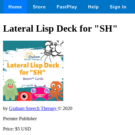
Home
Store
FastPlay
Help
Sign In
Lateral Lisp Deck for "SH"
by
Graham Speech Therapy
© 2020
Premier Publisher
Price: $5 USD