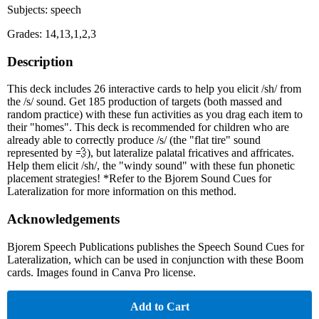
Subjects: speech
Grades: 14,13,1,2,3
Description
This deck includes 26 interactive cards to help you elicit /sh/ from
the /s/ sound. Get 185 production of targets (both massed and
random practice) with these fun activities as you drag each item to
their "homes". This deck is recommended for children who are
already able to correctly produce /s/ (the "flat tire" sound
represented by 💨), but lateralize palatal fricatives and affricates.
Help them elicit /sh/, the "windy sound" with these fun phonetic
placement strategies! *Refer to the Bjorem Sound Cues for
Lateralization for more information on this method.
Acknowledgements
Bjorem Speech Publications publishes the Speech Sound Cues for
Lateralization, which can be used in conjunction with these Boom
cards. Images found in Canva Pro license.
Add to Cart