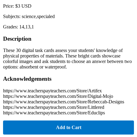
Price: $3 USD
Subjects: science,specialed
Grades: 14,13,1
Description
These 30 digital task cards assess your students' knowledge of
physical properties of materials. These bright cards showcase
colorful images and ask students to choose an answer between two
options: absorbent or waterproof.
Acknowledgements
https://www.teacherspayteachers.com/Store/Artifex
https://www.teacherspayteachers.com/Store/Digital-Mojo
https://www.teacherspayteachers.com/Store/Rebeccab-Designs
https://www.teacherspayteachers.com/Store/Littlered
https://www.teacherspayteachers.com/Store/Educlips
Add to Cart