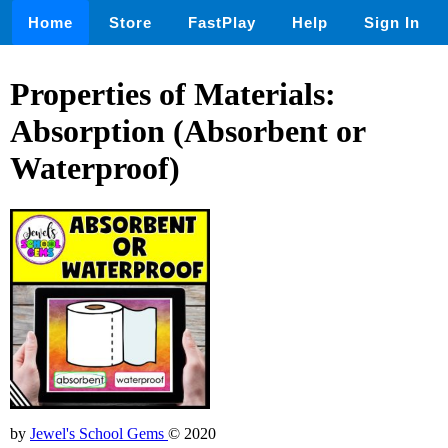
Home
Store
FastPlay
Help
Sign In
Properties of Materials:
Absorption (Absorbent or
Waterproof)
by
Jewel's School Gems
© 2020