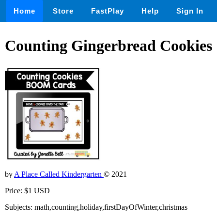
Home
Store
FastPlay
Help
Sign In
Counting Gingerbread Cookies
by
A Place Called Kindergarten
© 2021
Price: $1 USD
Subjects: math,counting,holiday,firstDayOfWinter,christmas