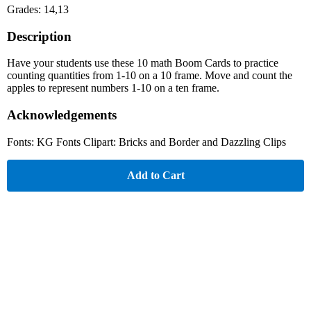
Grades: 14,13
Description
Have your students use these 10 math Boom Cards to practice
counting quantities from 1-10 on a 10 frame. Move and count the
apples to represent numbers 1-10 on a ten frame.
Acknowledgements
Fonts: KG Fonts Clipart: Bricks and Border and Dazzling Clips
Add to Cart