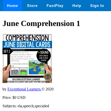
Home
Store
FastPlay
Help
Sign In
June Comprehension 1
by
Exceptional Learners
© 2020
Price: $0 USD
Subjects: ela,speech,specialed