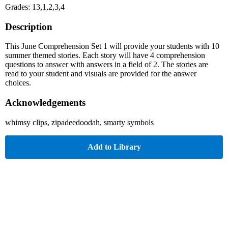
Grades: 13,1,2,3,4
Description
This June Comprehension Set 1 will provide your students with 10
summer themed stories. Each story will have 4 comprehension
questions to answer with answers in a field of 2. The stories are
read to your student and visuals are provided for the answer
choices.
Acknowledgements
whimsy clips, zipadeedoodah, smarty symbols
Add to Library