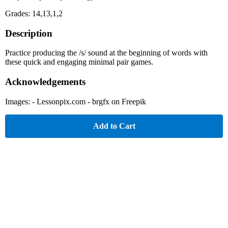
Grades: 14,13,1,2
Description
Practice producing the /s/ sound at the beginning of words with
these quick and engaging minimal pair games.
Acknowledgements
Images: - Lessonpix.com - brgfx on Freepik
Add to Cart