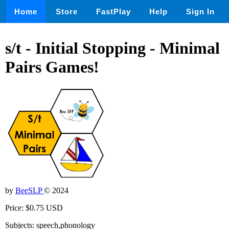
Home
Store
FastPlay
Help
Sign In
s/t - Initial Stopping - Minimal
Pairs Games!
by
BeeSLP
© 2024
Price: $0.75 USD
Subjects: speech,phonology