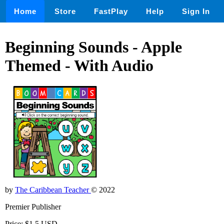
Home
Store
FastPlay
Help
Sign In
Beginning Sounds - Apple
Themed - With Audio
by
The Caribbean Teacher
© 2022
Premier Publisher
Price: $1.5 USD