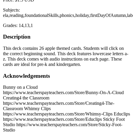
Subjects:
ela,reading,foundationalSkills,phonics,holiday,firstDayOfAutumn,la
Grades: 14,13,1
Description
This deck contains 26 apple themed cards. Students will click on
the correct beginning sound. This deck features lowercase letters a-
z. This deck comes with audio instructions on each page. These
cards are ideal for pre-k and kindergarten.
Acknowledgements
Bunny on a Cloud
https://www.teacherspayteachers.com/Store/Bunny-On-A-Cloud
Creating4 the Classroom
https://www.teacherspayteachers.com/Store/Creating4-The-
Classroom Whimsy Clips
https://www.teacherspayteachers.com/Store/Whimsy-Clips Educlips
https://www.teacherspayteachers.com/Store/Educlips Sticky Foot
Studio https://www.teacherspayteachers.com/Store/Sticky-Foot-
Studio