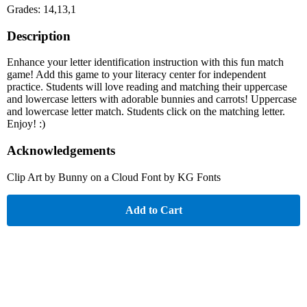
Grades: 14,13,1
Description
Enhance your letter identification instruction with this fun match
game! Add this game to your literacy center for independent
practice. Students will love reading and matching their uppercase
and lowercase letters with adorable bunnies and carrots! Uppercase
and lowercase letter match. Students click on the matching letter.
Enjoy! :)
Acknowledgements
Clip Art by Bunny on a Cloud Font by KG Fonts
Add to Cart