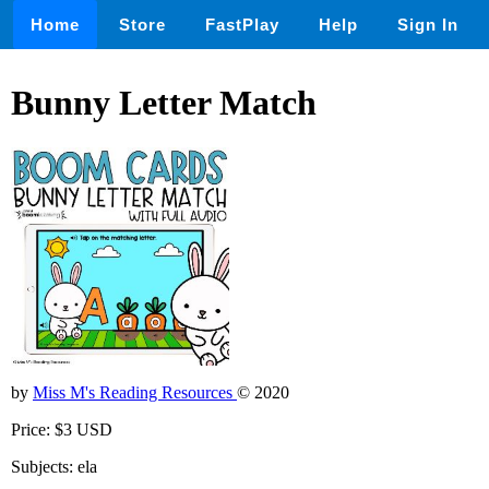
Home
Store
FastPlay
Help
Sign In
Bunny Letter Match
by
Miss M's Reading Resources
© 2020
Price: $3 USD
Subjects: ela