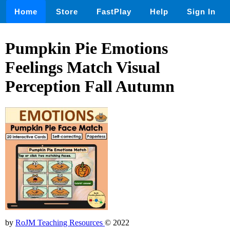
Home
Store
FastPlay
Help
Sign In
Pumpkin Pie Emotions
Feelings Match Visual
Perception Fall Autumn
by
RoJM Teaching Resources
© 2022