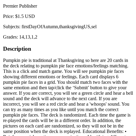
Premier Publisher
Price: $1.5 USD
Subjects: firstDayOfAutumn,thanksgivingUS,sel
Grades: 14,13,1,2
Description
Pumpkin pie is traditional at Thanksgiving so here are 20 cards in
the deck relating to pumpkin pie face emotions/feelings matching.
This is a click and match game. You will see pumpkin pie faces
showing different emotions or feelings. Each card displays 6
pumpkin pie faces in a grid. You should match two faces with the
same emotion and then tap/click the ‘Submit’ button to give your
answer. If you are correct, you will see a green circle and hear a bell
sound and the deck will advance to the next card. If you are
incorrect, you will see a red circle and hear a 'whoops' sound. You
can try as many times as you like until you match the correct
pumpkin pie faces. The deck is randomized. Each time the game is
re-played the cards will be in a different order. In addition, the
pictures on each card are randomized, so they will not be in the
same position when the deck is replayed. Educational Benefits: •